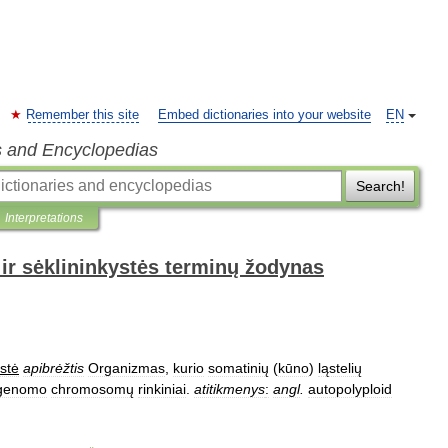
Remember this site
Embed dictionaries into your website
EN
s and Encyclopedias
Search!
Interpretations
ir sėklininkystės terminų žodynas
stė
apibrėžtis
Organizmas
,
kurio
somatinių
(
kūno
)
ląstelių
genomo
chromosomų
rinkiniai
.
atitikmenys
:
angl
.
autopolyploid