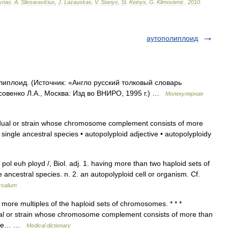
ynas
.
A
.
Sliesaravičius
,
J
.
Lazauskas
,
V
.
Stanys
,
St
.
Keinys
,
G
.
Klimovienė
.
.
2010
.
аутополиплоид
липлоид. (Источник: «Англо русский толковый словарь
совенко Л.А., Москва: Изд во ВНИРО, 1995 г.) …
Молекулярная
dual or strain whose chromosome complement consists of more
ingle ancestral species • autopolyploid adjective • autopolyploidy
pol euh ployd /, Biol. adj. 1. having more than two haploid sets of
ncestral species. n. 2. an autopolyploid cell or organism. Cf.
rsalium
more multiples of the haploid sets of chromosomes. * * *
dividual or strain whose chromosome complement consists of more than
ingle… …
Medical dictionary