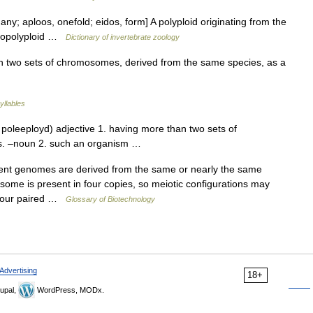
any; aploos, onefold; eidos, form] A polyploid originating from the
allopolyploid …
Dictionary of invertebrate zoology
 two sets of chromosomes, derived from the same species, as a
yllables
 poleeployd) adjective 1. having more than two sets of
s. –noun 2. such an organism …
ent genomes are derived from the same or nearly the same
some is present in four copies, so meiotic configurations may
 (four paired …
Glossary of Biotechnology
Advertising
18+
upal,
WordPress, MODx.