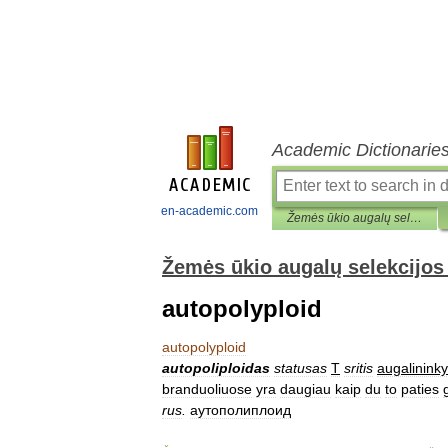
Academic Dictionarie
en-academic.com
Žemės ūkio augalų selekcijos ir sėklininkystės terminų žodynas
Žemės ūkio augalų selekcijos 
autopolyploid
autopolyploid
autopoliploidas
statusas
T
sritis
augalininky
branduoliuose
yra
daugiau
kaip
du
to
paties
rus
.
аутополиплоид