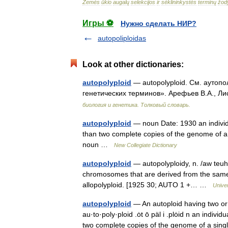
Žemės
ūkio
augalų
selekcijos
ir
sėklininkystės
terminų
žod
Игры ⚽
Нужно сделать НИР?
autopoliploidas
Look at other dictionaries:
autopolyploid
— autopolyploid. См. аутопо
генетических терминов». Арефьев В.А., Ли
биология и генетика. Толковый словарь.
autopolyploid
— noun Date: 1930 an indivi
than two complete copies of the genome of a s
noun …
New Collegiate Dictionary
autopolyploid
— autopolyploidy, n. /aw teuh 
chromosomes that are derived from the same a
allopolyploid. [1925 30; AUTO 1 +… …
Unive
autopolyploid
— An autoploid having two or 
au·to·poly·ploid .ȯt ō päl i .plȯid n an in
two complete copies of the genome of a s