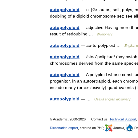
autopolyploid
— n. [Gr. autos, self; polys, m
doubling of a diploid chromosome set; see 
autopolyploid
— adjective Having more than
result of redoubling …
Wiktionary
autopolyploid
— au·to·polyploid …
English s
autopolyploid
— /ɔtoʊˈpɒliplɔɪd/ (say awtoh
chromosomes derived from the same specie
autopolyploid
— A polyploid whose constitu
progenitor. In an autotetraploid, each chromo
include many (or exclusively) quadrivalents
autopolyploid
— …
Useful english dictionary
© Academic, 2000-2026
Contact us:
Technical Support
,
Dictionaries export
, created on PHP,
Joomla,
Dr